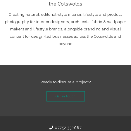
the Cotswolds
Creating natural, editorial-style interior, lifestyle and product
photography for interior designers, architects, fabric & wallpaper
makers and lifestyle brands, alongside branding and visual
content for design-led businesses across the Cotswolds and
beyond
Ready to discuss a project?
Get in touch
07752 332687