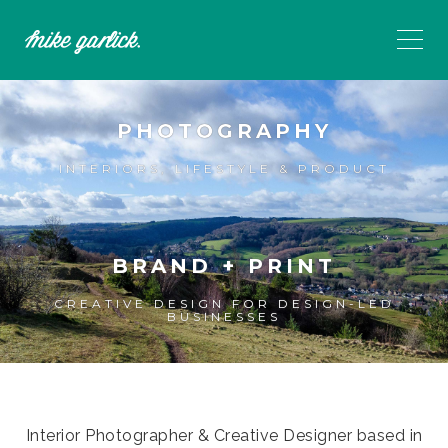
PHOTOGRAPHY
INTERIORS, LIFESTYLE & PRODUCT
BRAND + PRINT
CREATIVE DESIGN FOR DESIGN-LED
BUSINESSES
Interior Photographer & Creative Designer based in